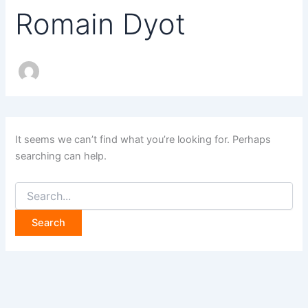
Romain Dyot
It seems we can’t find what you’re looking for. Perhaps
searching can help.